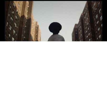
We are a full-service
creative marketing agency
built so all brands have a