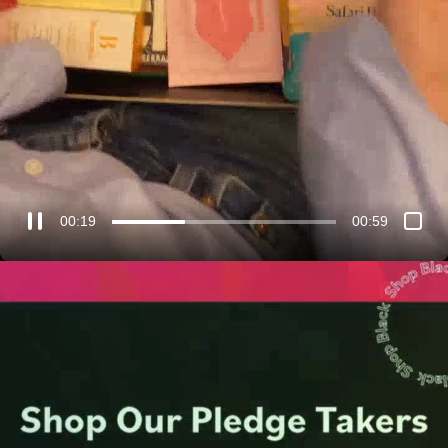
00:21
00:59