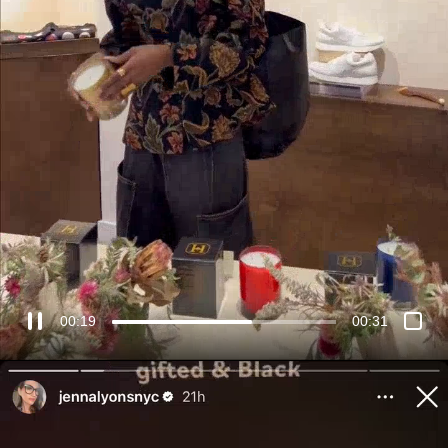
00:21
00:31