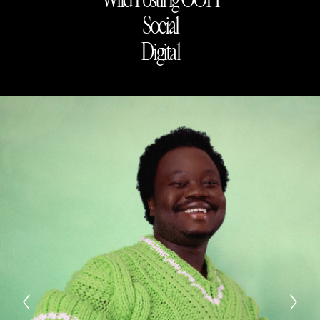
Social
Digital