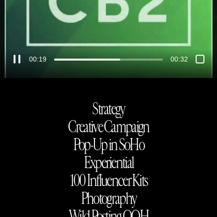
00:21
00:32
Strategy
Creative Campaign
Pop-Up in SoHo
Experiential
100 Influencer Kits
Photography
Wild Posting OOH