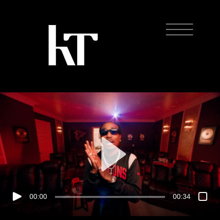
00:00
00:34