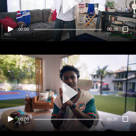
00:00
00:38
00:00
00:26