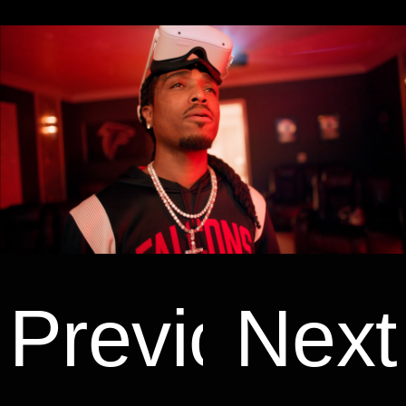
Previous
Next